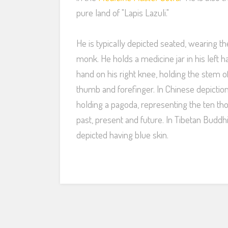
pure land of "Lapis Lazuli."
He is typically depicted seated, wearing t
monk. He holds a medicine jar in his left h
hand on his right knee, holding the stem o
thumb and forefinger. In Chinese depictio
holding a pagoda, representing the ten t
past, present and future. In Tibetan Buddh
depicted having blue skin.