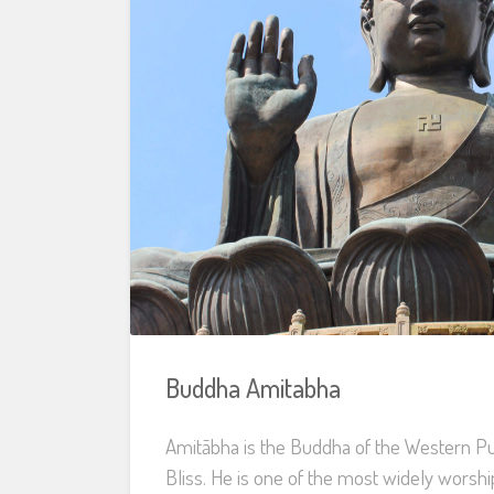
Buddha Amitabha
Amitābha is the Buddha of the Western Pu
Bliss. He is one of the most widely worsh