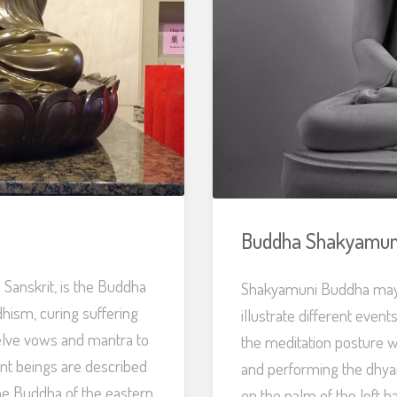
Buddha Shakyamun
Sanskrit, is the Buddha
Shakyamuni Buddha may b
hism, curing suffering
illustrate different event
welve vows and mantra to
the meditation posture wi
ient beings are described
and performing the dhyan
the Buddha of the eastern
on the palm of the left 