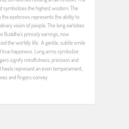
d symbolizes the highest wisdom. The
 the eyebrows represents the ability to
dinary vision of people. The long earlobes
he Buddha’s princely earrings, now
ed the worldly life. A gentle, subtle smile
nd true happiness. Long arms symbolize
ingers signify mindfulness, precision and
nd heels represent an even temperament,
oes and fingers convey