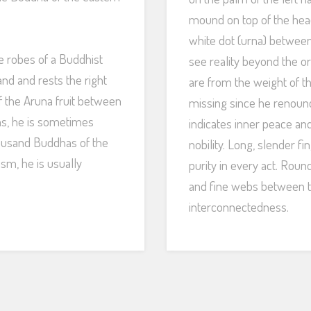
mound on top of the hea
white dot (urna) between
he robes of a Buddhist
see reality beyond the or
and and rests the right
are from the weight of t
f the Aruna fruit between
missing since he renounc
ns, he is sometimes
indicates inner peace a
housand Buddhas of the
nobility. Long, slender f
ism, he is usually
purity in every act. Rou
and fine webs between t
interconnectedness.