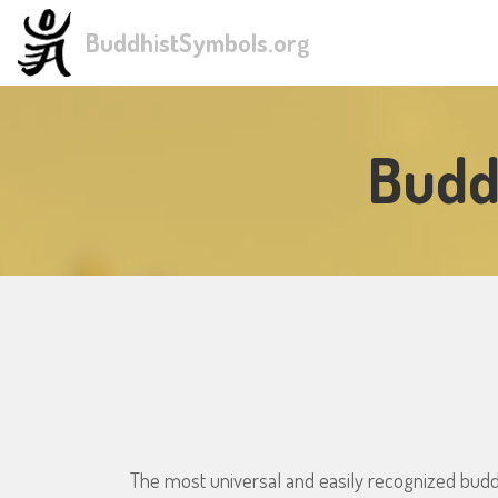
BuddhistSymbols.org
Budd
The most universal and easily recognized budd