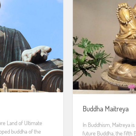
Buddha Maitreya
re Land of Ultimate
In Buddhism, Maitreya is
ipped buddha of the
future Buddha, the fifth