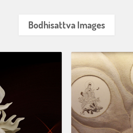
Bodhisattva Images