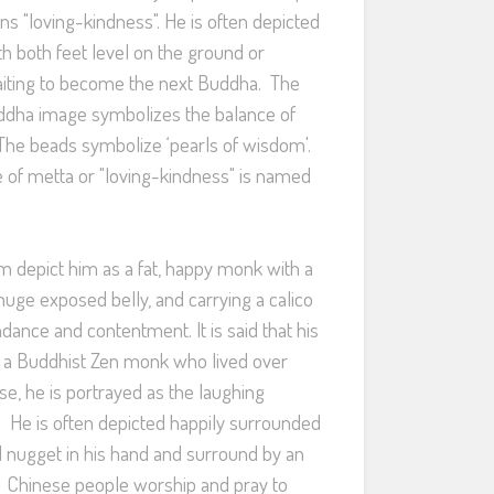
ns "loving-kindness". He is often depicted
th both feet level on the ground or
waiting to become the next Buddha. The
Buddha image symbolizes the balance of
. The beads symbolize ‘pearls of wisdom'.
 of metta or "loving-kindness" is named
 depict him as a fat, happy monk with a
huge exposed belly, and carrying a calico
dance and contentment. It is said that his
a Buddhist Zen monk who lived over
se, he is portrayed as the laughing
 He is often depicted happily surrounded
ld nugget in his hand and surround by an
. Chinese people worship and pray to