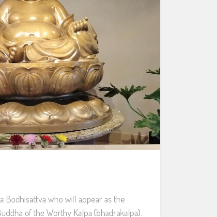
 a Bodhisattva who will appear as the
 Buddha of the Worthy Kalpa (bhadrakalpa).