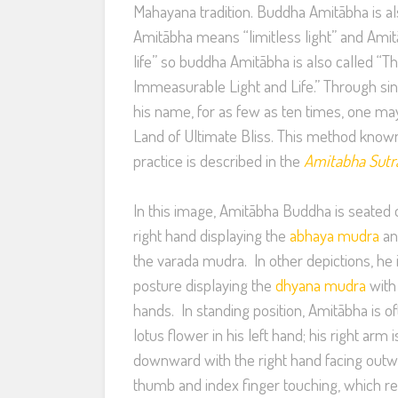
Mahayana tradition. Buddha Amitābha is a
Amitābha means “limitless light” and Ami
life” so buddha Amitābha is also called “
Immeasurable Light and Life.” Through sin
his name, for as few as ten times, one ma
Land of Ultimate Bliss. This method know
practice is described in the
Amitabha Sutr
In this image, Amitābha Buddha is seated o
right hand displaying the
abhaya mudra
an
the varada mudra. In other depictions, he 
posture displaying the
dhyana mudra
with 
hands. In standing position, Amitābha is 
lotus flower in his left hand; his right arm
downward with the right hand facing out
thumb and index finger touching, which r