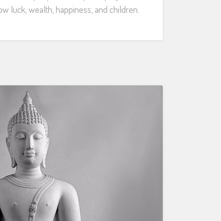
w luck, wealth, happiness, and children.