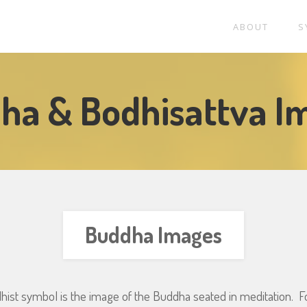
ABOUT
S
ha & Bodhisattva I
Buddha Images
hist symbol is the image of the Buddha seated in meditation. F