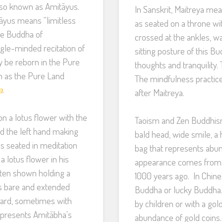
lso known as Amitāyus.
In Sanskrit, Maitreya mea
tāyus means “limitless
as seated on a throne wi
The Buddha of
crossed at the ankles, 
gle-minded recitation of
sitting posture of this 
y be reborn in the Pure
thoughts and tranquility
n as the Pure Land
The mindfulness practice
a
.
after Maitreya.
n a lotus flower with the
Taoism and Zen Buddhism
d the left hand making
bald head, wide smile, a 
is seated in meditation
bag that represents abun
a lotus flower in his
appearance comes from 
often shown holding a
1000 years ago. In Chine
 is bare and extended
Buddha or lucky Buddha.
ward, sometimes with
by children or with a go
epresents Amitābha's
abundance of gold coins