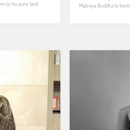
em to his pure land.
Maitreya Buddha to besto