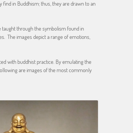
ey find in Buddhism; thus, they are drawn to an
e taught through the symbolism found in
es. The images depict a range of emotions,
ted with buddhist practice. By emulating the
 following are images of the most commonly