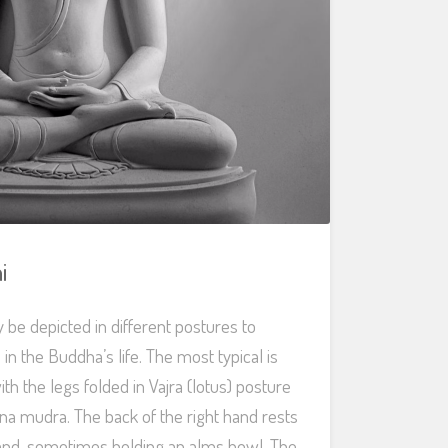
i
e depicted in different postures to
s in the Buddha’s life. The most typical is
th the legs folded in Vajra (lotus) posture
a mudra. The back of the right hand rests
hand, sometimes holding an alms bowl. The