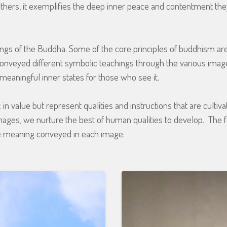
r others, it exemplifies the deep inner peace and contentment th
gs of the Buddha. Some of the core principles of buddhism ar
conveyed different symbolic teachings through the various imag
meaningful inner states for those who see it.
 value but represent qualities and instructions that are cultiva
mages, we nurture the best of human qualities to develop. The
 meaning conveyed in each image.