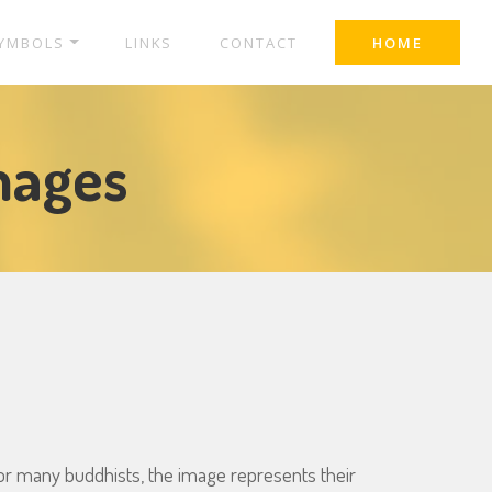
YMBOLS
LINKS
CONTACT
HOME
mages
or many buddhists, the image represents their