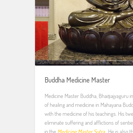
Buddha Medicine Master
Medicine Master Buddha, Bhaiṣajyaguru in 
of healing and medicine in Mahayana Budd
with the medicine of his teachings. His t
eliminate suffering and afflictions of sent
in the
Medicine Master Sutra
. He is also 