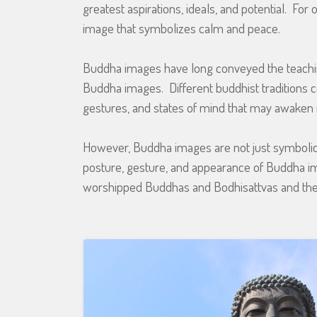
greatest aspirations, ideals, and potential. Fo
image that symbolizes calm and peace.
Buddha images have long conveyed the teachin
Buddha images. Different buddhist traditions 
gestures, and states of mind that may awaken 
However, Buddha images are not just symbolic in
posture, gesture, and appearance of Buddha i
worshipped Buddhas and Bodhisattvas and the