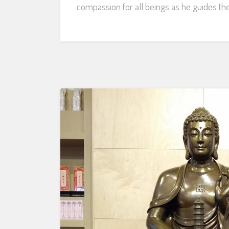
compassion for all beings as he guides th