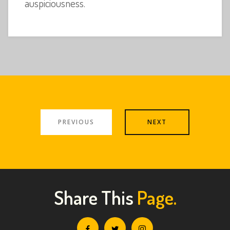
auspiciousness.
PREVIOUS
NEXT
Share This
Page.