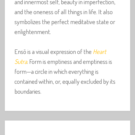
and innermost self, beauty in imperfection,
and the oneness of all things in life. It also
symbolizes the perfect meditative state or
enlightenment.
Ensō is a visual expression of the
Heart
Sutra
. Form is emptiness and emptiness is
form—a circle in which everything is
contained within, or, equally excluded by its
boundaries.