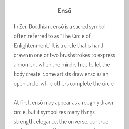
Ensō
In Zen Buddhism, ensō is a sacred symbol
often referred to as “The Circle of
Enlightenment.” It is a circle that is hand-
drawn in one or two brushstrokes to express
a moment when the mind is free to let the
body create. Some artists draw ensō as an
open circle, while others complete the circle.
At first, ensō may appear as a roughly drawn
circle, but it symbolizes many things:
strength, elegance, the universe, our true