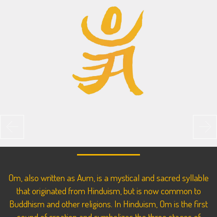
Previous
Ne
Om, also written as Aum, is a mystical and sacred syllable
that originated from Hinduism, but is now common to
Buddhism and other religions. In Hinduism, Om is the first
sound of creation and symbolizes the three stages of