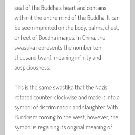
seal of the Buddha’s heart and contains
within it the entire mind of the Buddha. It can
be seen imprinted on the body, palms, chest,
or feet of Buddha images. In China, the
swastika represents the number ten
thousand (wan), meaning infinity and
auspiciousness.
This is the same swastika that the Nazis
rotated counter-clockwise and made it into a
symbol of discrimination and slaughter. With
Buddhism coming to the West, however, the
symbol is regaining its original meaning of