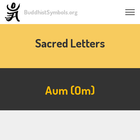
BuddhistSymbols.org
Sacred Letters
Aum (Om)