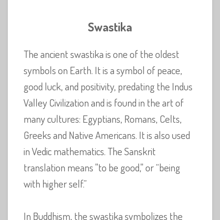
Swastika
The ancient swastika is one of the oldest
symbols on Earth. It is a symbol of peace,
good luck, and positivity, predating the Indus
Valley Civilization and is found in the art of
many cultures: Egyptians, Romans, Celts,
Greeks and Native Americans. It is also used
in Vedic mathematics. The Sanskrit
translation means "to be good," or “being
with higher self.”
In Buddhism, the swastika symbolizes the