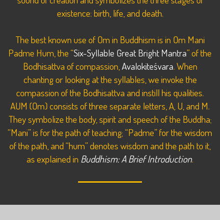
existence: birth, life, and death.
The best known use of Om in Buddhism is in Om Mani
Padme Hum, the “
Six-Syllable Great Bright Mantra
” of the
Bodhisattva of compassion,
Avalokiteśvara
. When
chanting or looking at the syllables, we invoke the
compassion of the Bodhisattva and instill his qualities.
AUM (Om) consists of three separate letters, A, U, and M.
They symbolize the body, spirit and speech of the Buddha;
“Mani” is for the path of teaching; “Padme” for the wisdom
of the path, and “hum” denotes wisdom and the path to it,
as explained in
Buddhism: A Brief Introduction
.