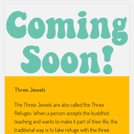
Three Jewels
The Three Jewels are also called the Three
Refuges. When a person accepts the buddhist
teaching and wants to make it part of their life, the
traditional way is to take refuge with the three