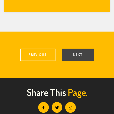
PREVIOUS
NEXT
Share This
Page.