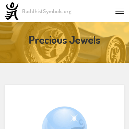
BuddhistSymbols.org
Precious Jewels