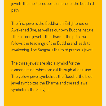
jewels, the most precious elements of the buddhist
path.
The first jewel is the Buddha, an Enlightened or
Awakened One, as well as our own Buddha nature.
The second jewel is the Dharma, the path that
follows the teachings of the Buddha and leads to
awakening. The Sangha is the third precious jewel.
The three jewels are also a symbol for the
diamond mind, which can cut through all delusion.
The yellow jewel symbolizes the Buddha, the blue
jewel symbolizes the Dharma and the red jewel
symbolizes the Sangha.