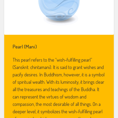
Pearl (Mani)
This pearl refers to the “wish-fulfilling pearl”
(Sanskrit: chintamani). It is said to grant wishes and
pacify desires. In Buddhism, however, it is a symbol
of spiritual wealth. With its luminosity, it brings clear
all the treasures and teachings of the Buddha. It
can represent the virtues of wisdom and
compassion, the most desirable of all things. On a
deeper level, it symbolizes the wish-fulfilling pearl