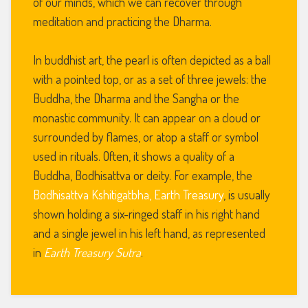
of our minds, which we can recover through
meditation and practicing the Dharma.
In buddhist art, the pearl is often depicted as a ball
with a pointed top, or as a set of three jewels: the
Buddha, the Dharma and the Sangha or the
monastic community. It can appear on a cloud or
surrounded by flames, or atop a staff or symbol
used in rituals. Often, it shows a quality of a
Buddha, Bodhisattva or deity. For example, the
Bodhisattva Kshitigatbha, Earth Treasury
, is usually
shown holding a six-ringed staff in his right hand
and a single jewel in his left hand, as represented
in
Earth Treasury Sutra
.